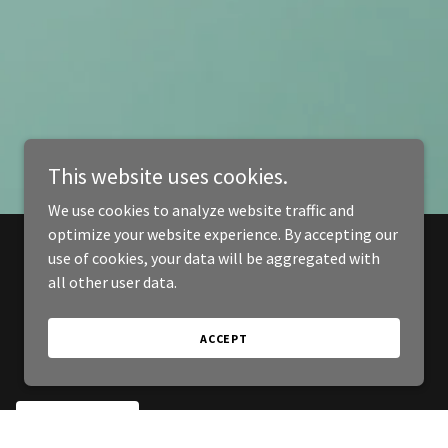
This website uses cookies.
We use cookies to analyze website traffic and
optimize your website experience. By accepting our
use of cookies, your data will be aggregated with
all other user data.
ACCEPT
SIGN UP