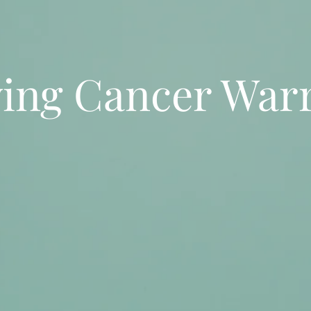
ving Cancer Warr