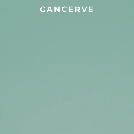
CANCERVE