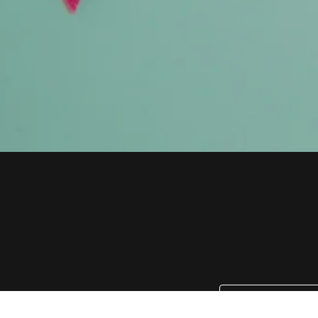
Email