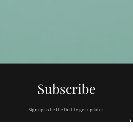
Subscribe
Sign up to be the first to get updates.